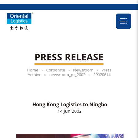
PRESS RELEASE
Home
Corporate
Newsroom
Press
>
>
>
Archive
newsroom_pr_2002
20020614
>
>
Hong Kong Logistics to Ningbo
14 Jun 2002