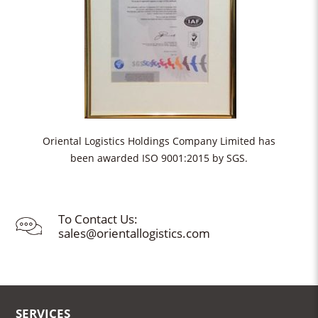
Oriental Logistics Holdings Company Limited has
been awarded ISO 9001:2015 by SGS.
To Contact Us:
sales@orientallogistics.com
SERVICES