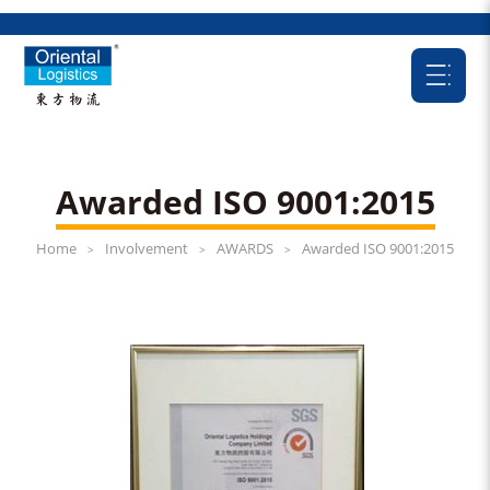
Awarded ISO 9001:2015
Home
Involvement
AWARDS
Awarded ISO 9001:2015
>
>
>