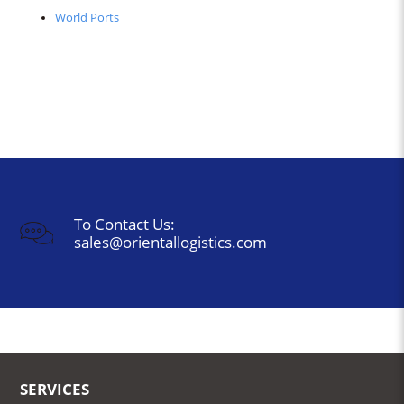
World Ports
To Contact Us:
sales@orientallogistics.com
SERVICES