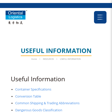
USEFUL INFORMATION
Home
>
RESOURCES
>
USEFUL INFORMATION
Useful Information
Container Specifications
Conversion Table
Common Shipping & Trading Abbreviations
Dangerous Goods Classification