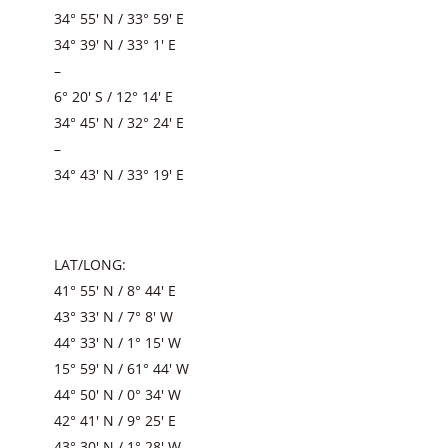
34° 55′ N / 33° 59′ E
34° 39′ N / 33° 1′ E
–
6° 20′ S / 12° 14′ E
34° 45′ N / 32° 24′ E
–
34° 43′ N / 33° 19′ E
LAT/LONG:
41° 55′ N / 8° 44′ E
43° 33′ N / 7° 8′ W
44° 33′ N / 1° 15′ W
15° 59′ N / 61° 44′ W
44° 50′ N / 0° 34′ W
42° 41′ N / 9° 25′ E
43° 30′ N / 1° 28′ W