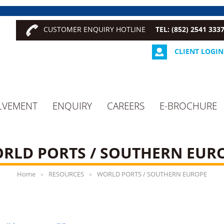
CUSTOMER ENQUIRY HOTLINE
TEL: (852) 2541 333
CLIENT LOGIN
LVEMENT
ENQUIRY
CAREERS
E-BROCHURE
RLD PORTS / SOUTHERN EUR
Home
RESOURCES
WORLD PORTS / SOUTHERN EUROPE
>
>