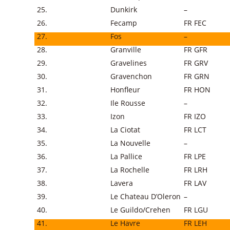
25.
Dunkirk
–
26.
Fecamp
FR FEC
27.
Fos
–
28.
Granville
FR GFR
29.
Gravelines
FR GRV
30.
Gravenchon
FR GRN
31.
Honfleur
FR HON
32.
Ile Rousse
–
33.
Izon
FR IZO
34.
La Ciotat
FR LCT
35.
La Nouvelle
–
36.
La Pallice
FR LPE
37.
La Rochelle
FR LRH
38.
Lavera
FR LAV
39.
Le Chateau D’Oleron
–
40.
Le Guildo/Crehen
FR LGU
41.
Le Havre
FR LEH