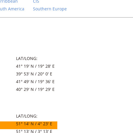
rribbean
CIS
uth America
Southern Europe
LAT/LONG:
41° 19′ N / 19° 28′ E
39° 53′ N / 20° 0′ E
41° 49′ N / 19° 36′ E
40° 29′ N / 19° 29′ E
LAT/LONG:
51° 14′ N / 4° 23′ E
51° 13′ N / 3° 13′ E