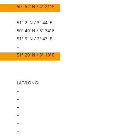
50° 52′ N / 4° 21′ E
–
51° 2′ N / 3° 44′ E
50° 40′ N / 5° 34′ E
51° 9′ N / 2° 43′ E
–
51° 20′ N / 3° 13′ E
LAT/LONG:
–
–
–
–
–
–