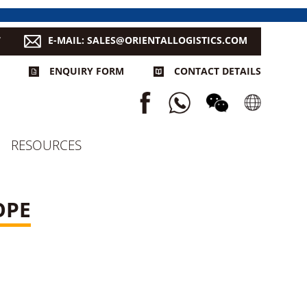
7
E-MAIL: SALES@ORIENTALLOGISTICS.COM
ENQUIRY FORM
CONTACT DETAILS
RESOURCES
OPE