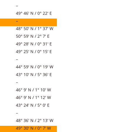
–
49° 46′ N / 0° 22′ E
–
48° 50′ N / 1° 37′ W
50° 59′ N / 2° 7′ E
49° 28′ N / 0° 31′ E
49° 25′ N / 0° 15′ E
–
44° 59′ N / 0° 19′ W
43° 10′ N / 5° 36′ E
–
46° 9′ N / 1° 10′ W
46° 9′ N / 1° 12′ W
43° 24′ N / 5° 0′ E
–
48° 36′ N / 2° 13′ W
49° 30′ N / 0° 7′ W