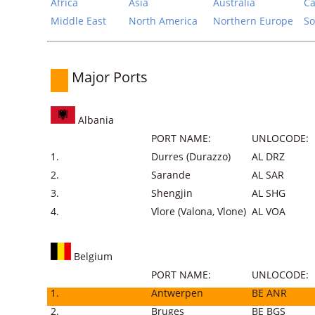
Africa
Asia
Australia
Ca
Middle East
North America
Northern Europe
So
Major Ports
Albania
PORT NAME:
UNLOCODE:
1.
Durres (Durazzo)
AL DRZ
2.
Sarande
AL SAR
3.
Shengjin
AL SHG
4.
Vlore (Valona, Vlone)
AL VOA
Belgium
PORT NAME:
UNLOCODE:
1.
Antwerpen
BE ANR
2.
Bruges
BE BGS