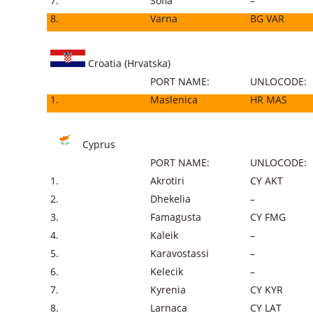
7.
Sofia
–
8.
Varna
BG VAR
Croatia (Hrvatska)
PORT NAME:
UNLOCODE:
1.
Maslenica
HR MAS
Cyprus
PORT NAME:
UNLOCODE:
1.
Akrotiri
CY AKT
2.
Dhekelia
–
3.
Famagusta
CY FMG
4.
Kaleik
–
5.
Karavostassi
–
6.
Kelecik
–
7.
Kyrenia
CY KYR
8.
Larnaca
CY LAT