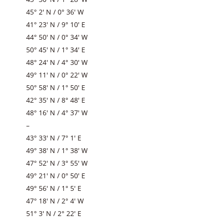
45° 2′ N / 0° 36′ W
41° 23′ N / 9° 10′ E
44° 50′ N / 0° 34′ W
50° 45′ N / 1° 34′ E
48° 24′ N / 4° 30′ W
49° 11′ N / 0° 22′ W
50° 58′ N / 1° 50′ E
42° 35′ N / 8° 48′ E
48° 16′ N / 4° 37′ W
–
43° 33′ N / 7° 1′ E
49° 38′ N / 1° 38′ W
47° 52′ N / 3° 55′ W
49° 21′ N / 0° 50′ E
49° 56′ N / 1° 5′ E
47° 18′ N / 2° 4′ W
51° 3′ N / 2° 22′ E