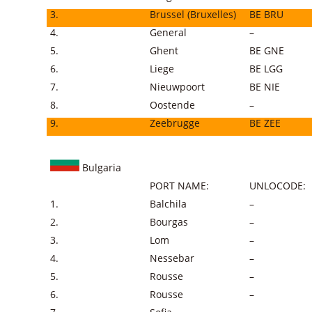
3.
Brussel (Bruxelles)
BE BRU
4.
General
–
5.
Ghent
BE GNE
6.
Liege
BE LGG
7.
Nieuwpoort
BE NIE
8.
Oostende
–
9.
Zeebrugge
BE ZEE
Bulgaria
PORT NAME:
UNLOCODE:
1.
Balchila
–
2.
Bourgas
–
3.
Lom
–
4.
Nessebar
–
5.
Rousse
–
6.
Rousse
–