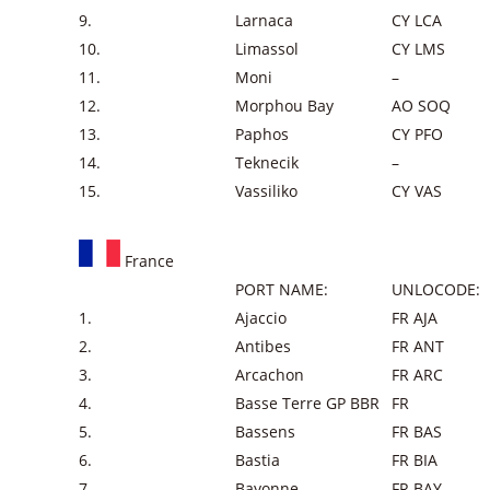
9.
Larnaca
CY LCA
10.
Limassol
CY LMS
11.
Moni
–
12.
Morphou Bay
AO SOQ
13.
Paphos
CY PFO
14.
Teknecik
–
15.
Vassiliko
CY VAS
France
PORT NAME:
UNLOCODE:
1.
Ajaccio
FR AJA
2.
Antibes
FR ANT
3.
Arcachon
FR ARC
4.
Basse Terre GP BBR
FR
5.
Bassens
FR BAS
6.
Bastia
FR BIA
7.
Bayonne
FR BAY