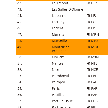
42.
Le Treport
FR LTR
43.
Les Salles D’Olonne
–
44.
Libourne
FR LIB
45.
Loctudy
FR LOC
46.
Lorient
FR LRT
47.
Marans
FR MRN
48.
Marseille
FR MRS
49.
Montoir de
FR MTX
Bretagne
50.
Morlaix
FR MXN
51.
Nantes
FR NTE
52.
Nice
FR NCE
53.
Paimboeuf
FR PBF
54.
Paimpol
FR PAI
55.
Paris
FR PAR
56.
Pauillac
FR PAP
57.
Port De Bouc
FR PDB
58.
Port Jerome
FR PJE