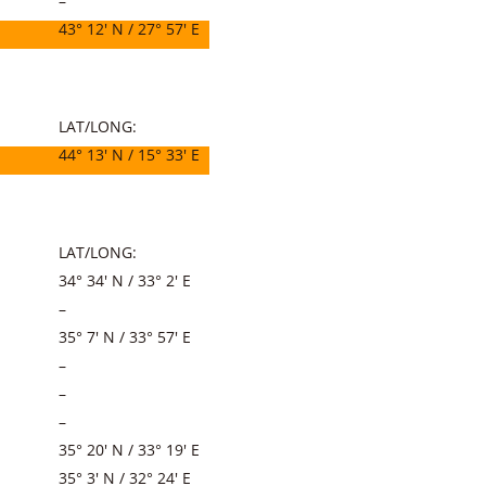
–
43° 12′ N / 27° 57′ E
LAT/LONG:
44° 13′ N / 15° 33′ E
LAT/LONG:
34° 34′ N / 33° 2′ E
–
35° 7′ N / 33° 57′ E
–
–
–
35° 20′ N / 33° 19′ E
35° 3′ N / 32° 24′ E