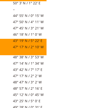
50° 3′ N / 1° 22′ E
–
44° 55′ N / 0° 15′ W
47° 50′ N / 4° 11′ W
47° 45′ N / 3° 21′ W
46° 18′ N / 1° 0′ W
43° 19′ N / 5° 22′ E
47° 17′ N / 2° 10′ W
48° 38′ N / 3° 53′ W
47° 14′ N / 1° 34′ W
43° 42′ N / 7° 17′ E
47° 17′ N / 2° 2′ W
48° 47′ N / 3° 2′ W
48° 57′ N / 2° 16′ E
45° 12′ N / 0° 45′ W
43° 25′ N / 5° 0′ E
49° 28′ N / 0° 31′ E