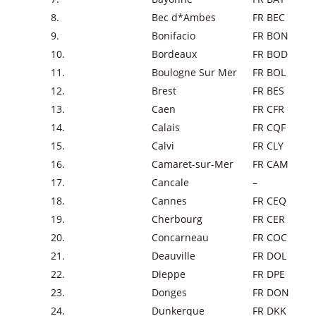
8.
Bec d*Ambes
FR BEC
9.
Bonifacio
FR BON
10.
Bordeaux
FR BOD
11.
Boulogne Sur Mer
FR BOL
12.
Brest
FR BES
13.
Caen
FR CFR
14.
Calais
FR CQF
15.
Calvi
FR CLY
16.
Camaret-sur-Mer
FR CAM
17.
Cancale
–
18.
Cannes
FR CEQ
19.
Cherbourg
FR CER
20.
Concarneau
FR COC
21.
Deauville
FR DOL
22.
Dieppe
FR DPE
23.
Donges
FR DON
24.
Dunkerque
FR DKK