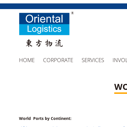
HOME
CORPORATE
SERVICES
INVO
WO
World Ports by Continent: