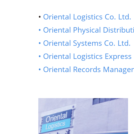
•
Oriental Logistics Co. Ltd.
• Oriental Physical Distribut
• Oriental Systems Co. Ltd.
• Oriental Logistics Express 
• Oriental Records Managem