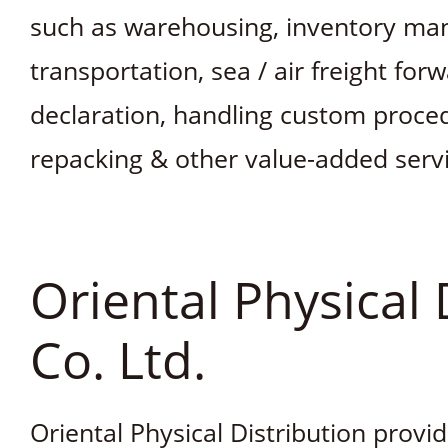
such as warehousing, inventory ma
transportation, sea / air freight for
declaration, handling custom proc
repacking & other value-added servi
Oriental Physical 
Co. Ltd.
Oriental Physical Distribution provi