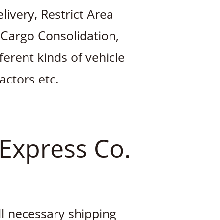
ivery, Restrict Area
 Cargo Consolidation,
ferent kinds of vehicle
ractors etc.
 Express Co.
ll necessary shipping