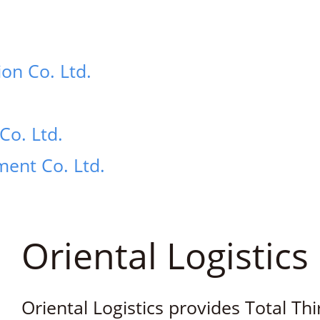
ion Co. Ltd.
Co. Ltd.
ent Co. Ltd.
Oriental Logistics 
Oriental Logistics provides Total Thi