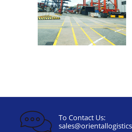
To Contact Us:
sales@orientallogistic