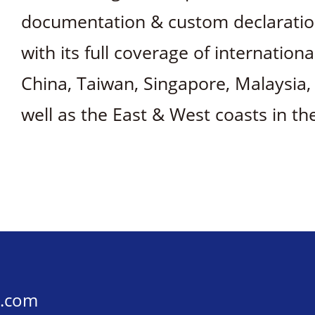
documentation & custom declaration 
with its full coverage of internation
China, Taiwan, Singapore, Malaysia
well as the East & West coasts in th
s.com