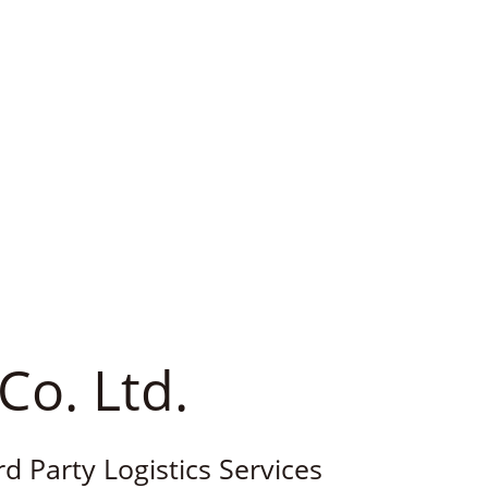
Co. Ltd.
rd Party Logistics Services