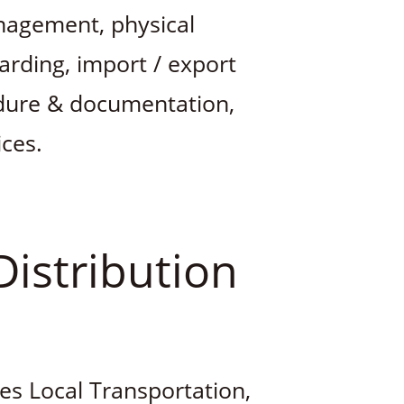
nagement, physical
warding, import / export
edure & documentation,
ces.
Distribution
des Local Transportation,