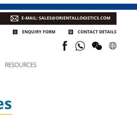
7
E-MAIL: SALES@ORIENTALLOGISTICS.COM
ENQUIRY FORM
CONTACT DETAILS
RESOURCES
es