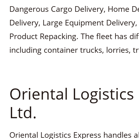
Dangerous Cargo Delivery, Home Del
Delivery, Large Equipment Delivery,
Product Repacking. The fleet has dif
including container trucks, lorries, t
Oriental Logistics
Ltd.
Oriental Logistics Express handles a