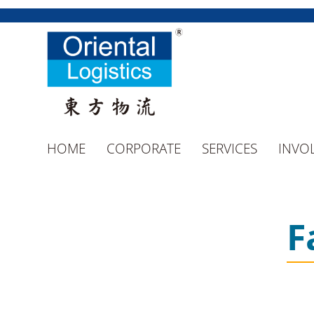
HOME
CORPORATE
SERVICES
INVO
F