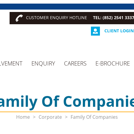
CUSTOMER ENQUIRY HOTLINE
TEL: (852) 2541 333
CLIENT LOGIN
LVEMENT
ENQUIRY
CAREERS
E-BROCHURE
amily Of Compani
Home
>
Corporate
>
Family Of Companies