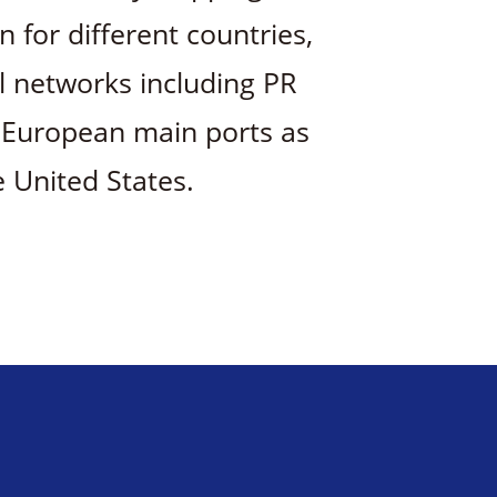
for different countries,
al networks including PR
, European main ports as
e United States.