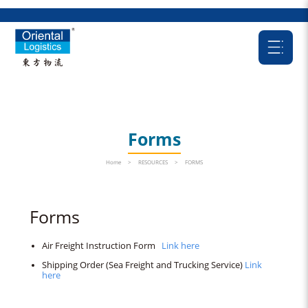
Forms
Home
>
RESOURCES
>
FORMS
Forms
Air Freight Instruction Form
Link here
Shipping Order (Sea Freight and Trucking Service)
Link
here