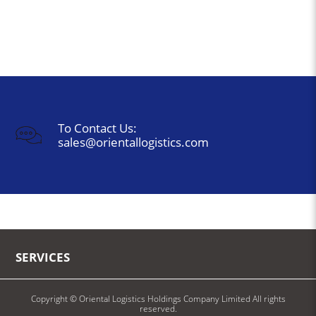
To Contact Us:
sales@orientallogistics.com
SERVICES
Copyright © Oriental Logistics Holdings Company Limited All rights
reserved.