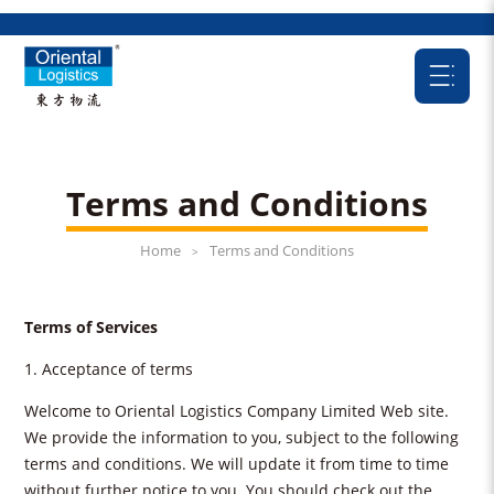
Terms and Conditions
Home
Terms and Conditions
>
Terms of Services
1. Acceptance of terms
Welcome to Oriental Logistics Company Limited Web site.
We provide the information to you, subject to the following
terms and conditions. We will update it from time to time
without further notice to you. You should check out the