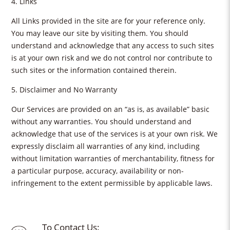
4. Links
All Links provided in the site are for your reference only.
You may leave our site by visiting them. You should
understand and acknowledge that any access to such sites
is at your own risk and we do not control nor contribute to
such sites or the information contained therein.
5. Disclaimer and No Warranty
Our Services are provided on an “as is, as available” basic
without any warranties. You should understand and
acknowledge that use of the services is at your own risk. We
expressly disclaim all warranties of any kind, including
without limitation warranties of merchantability, fitness for
a particular purpose, accuracy, availability or non-
infringement to the extent permissible by applicable laws.
To Contact Us: