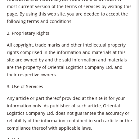
most current version of the terms of services by visiting this
page. By using this web site, you are deeded to accept the
following terms and conditions.
2. Proprietary Rights
All copyright, trade marks and other intellectual property
rights comprised in the information and materials at this
site are owned by and the said information and materials
are the property of Oriental Logistics Company Ltd. and
their respective owners.
3. Use of Services
Any article or part thereof provided at the site is for your
information only. As publisher of such article, Oriental
Logistics Company Ltd. does not guarantee the accuracy or
reliability of the information contained in such article or the
compliance thereof with applicable laws.