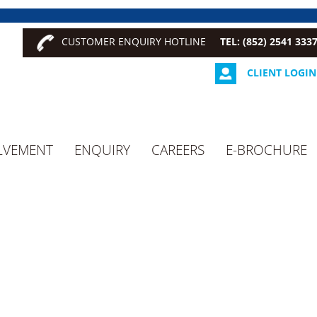
CUSTOMER ENQUIRY HOTLINE
TEL: (852) 2541 333
CLIENT LOGIN
LVEMENT
ENQUIRY
CAREERS
E-BROCHURE