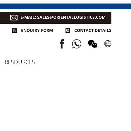
7
E-MAIL: SALES@ORIENTALLOGISTICS.COM
ENQUIRY FORM
CONTACT DETAILS
RESOURCES