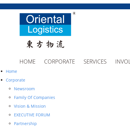
HOME
CORPORATE
SERVICES
INVO
Home
Corporate
Newsroom
Family Of Companies
Vision & Mission
EXECUTIVE FORUM
Partnership