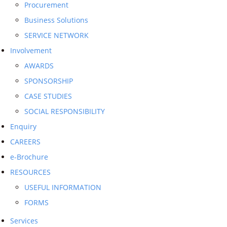
Procurement
Business Solutions
SERVICE NETWORK
Involvement
AWARDS
SPONSORSHIP
CASE STUDIES
SOCIAL RESPONSIBILITY
Enquiry
CAREERS
e-Brochure
RESOURCES
USEFUL INFORMATION
FORMS
Services