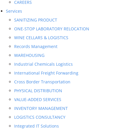
CAREERS
Services
SANITIZING PRODUCT
ONE-STOP LABORATORY RELOCATION
WINE CELLARS & LOGISTICS
Records Management
WAREHOUSING
Industrial Chemicals Logistics
International Freight Forwarding
Cross Border Transportation
PHYSICAL DISTRIBUTION
VALUE-ADDED SERVICES
INVENTORY MANAGEMENT
LOGISTICS CONSULTANCY
Integrated IT Solutions