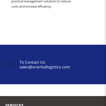
practical management solutions to reduce
costs and increase efficiency.
To Contact Us:
sales@orientallogistics.com
SERVICES