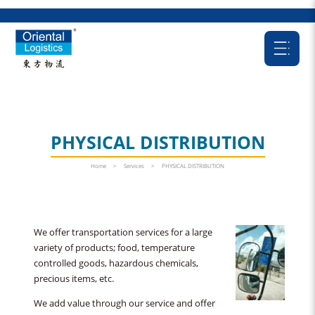
PHYSICAL DISTRIBUTION
Home
>
Services
>
PHYSICAL DISTRIBUTION
We offer transportation services for a large
variety of products; food, temperature
controlled goods, hazardous chemicals,
precious items, etc.
We add value through our service and offer