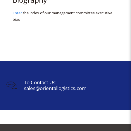
Enter
the index of our management committee executive
bios
To Contact Us:
sales@orientallogistics.com