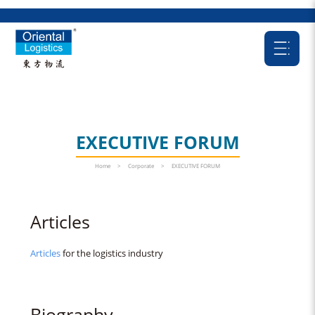
EXECUTIVE FORUM
Home
>
Corporate
>
EXECUTIVE FORUM
Articles
Articles
for the logistics industry
Biography