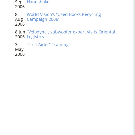
Sep
Handshake
2006
8
World Vision’s “Used Books Recycling
Aug
Campaign 2006”
2006
8 Jun
“Velodyne”, subwoofer expert visits Oriental
2006
Logistics
3
“First Aider” Training
May
2006