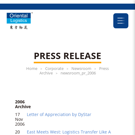
PRESS RELEASE
Home
Corporate
Newsroom
Press
>
>
>
Archive
newsroom_pr_2006
>
2006
Archive
17
Letter of Appreciation by DyStar
Nov
2006
20
East Meets West: Logistics Transfer Like A