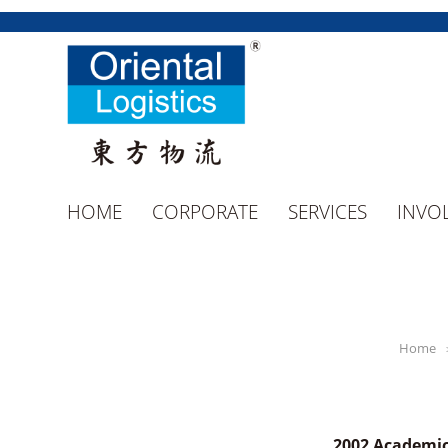
HOME
CORPORATE
SERVICES
INVO
Home
2002 Academic