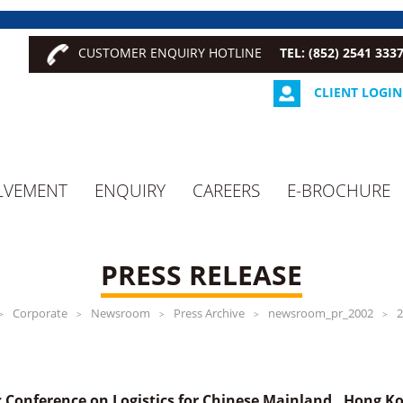
CUSTOMER ENQUIRY HOTLINE
TEL: (852) 2541 333
CLIENT LOGIN
LVEMENT
ENQUIRY
CAREERS
E-BROCHURE
PRESS RELEASE
Corporate
Newsroom
Press Archive
newsroom_pr_2002
2
>
>
>
>
>
 Conference on Logistics for Chinese Mainland , Hong 