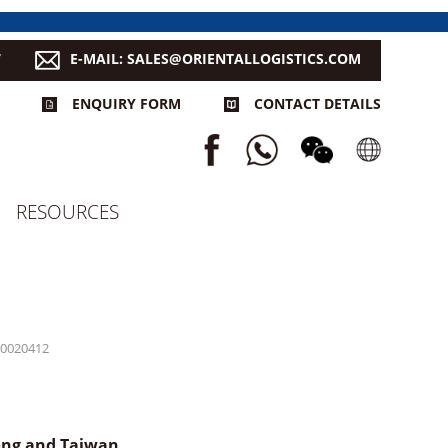
7
E-MAIL: SALES@ORIENTALLOGISTICS.COM
ENQUIRY FORM
CONTACT DETAILS
RESOURCES
0020412
Kong and Taiwan