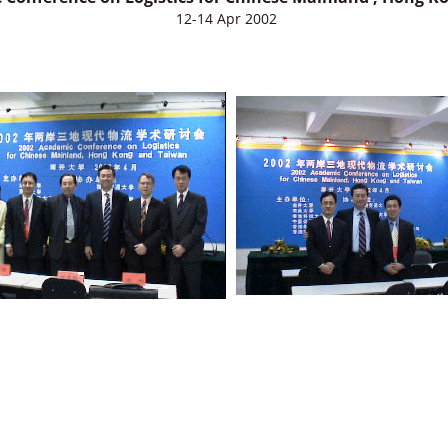
12-14 Apr 2002