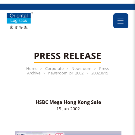
PRESS RELEASE
Home
Corporate
Newsroom
Press
>
>
>
Archive
newsroom_pr_2002
20020615
>
>
HSBC Mega Hong Kong Sale
15 Jun 2002