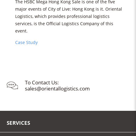
The HSBC Mega Hong Kong Sale is one of the five
major events of City of Live: Hong Kong is it. Oriental
Logistics, which provides professional logistics
services, is the Official Logistics Company of this
event.
Case Study
To Contact Us:
sales@orientallogistics.com
SERVICES