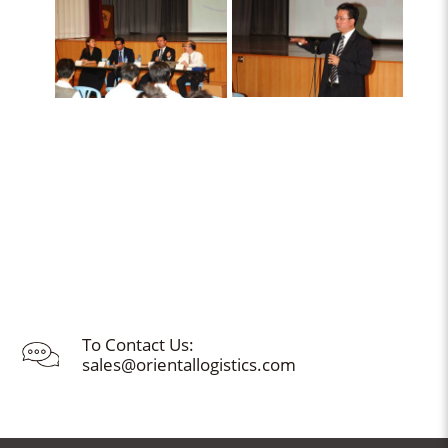
To Contact Us:
sales@orientallogistics.com