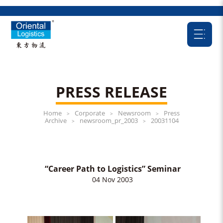
PRESS RELEASE
Home
Corporate
Newsroom
Press
>
>
>
Archive
newsroom_pr_2003
20031104
>
>
“Career Path to Logistics” Seminar
04 Nov 2003