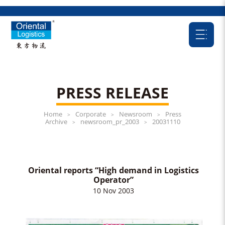
PRESS RELEASE
Home
Corporate
Newsroom
Press
>
>
>
Archive
newsroom_pr_2003
20031110
>
>
Oriental reports “High demand in Logistics
Operator”
10 Nov 2003