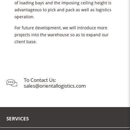
of loading bays and the imposing ceiling height is
advantageous to pick and pack as well as logistics
operation.
For future development, we will introduce more
projects into the warehouse so as to expand our
client base.
To Contact Us:
sales@orientallogistics.com
SERVICES