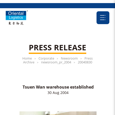
PRESS RELEASE
Home
Corporate
Newsroom
Press
>
>
>
Archive
newsroom_pr_2004
20040830
>
>
Tsuen Wan warehouse established
30 Aug 2004