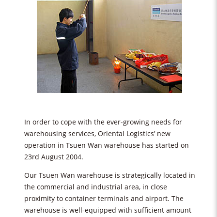
In order to cope with the ever-growing needs for
warehousing services, Oriental Logistics’ new
operation in Tsuen Wan warehouse has started on
23rd August 2004.
Our Tsuen Wan warehouse is strategically located in
the commercial and industrial area, in close
proximity to container terminals and airport. The
warehouse is well-equipped with sufficient amount