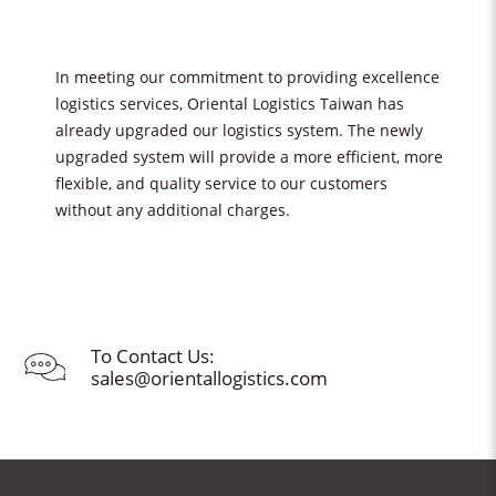
In meeting our commitment to providing excellence
logistics services, Oriental Logistics Taiwan has
already upgraded our logistics system. The newly
upgraded system will provide a more efficient, more
flexible, and quality service to our customers
without any additional charges.
To Contact Us:
sales@orientallogistics.com