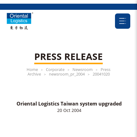
PRESS RELEASE
Home
Corporate
Newsroom
Press
>
>
>
Archive
newsroom_pr_2004
20041020
>
>
Oriental Logistics Taiwan system upgraded
20 Oct 2004