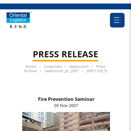
PRESS RELEASE
Home
Corporate
Newsroom
Press
>
>
>
Archive
newsroom_pr_2007
20071109_fs
>
>
Fire Prevention Seminar
09 Nov 2007