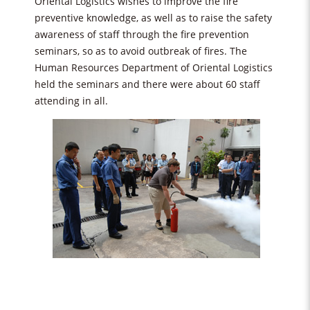
Oriental Logistics wishes to improve the fire
preventive knowledge, as well as to raise the safety
awareness of staff through the fire prevention
seminars, so as to avoid outbreak of fires. The
Human Resources Department of Oriental Logistics
held the seminars and there were about 60 staff
attending in all.