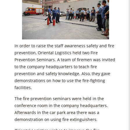
In order to raise the staff awareness safety and fire
prevention, Oriental Logistics held two Fire
Prevention Seminars. A team of firemen was invited
to the company headquarters to teach fire
prevention and safety knowledge. Also, they gave
demonstrations on how to use the fire-fighting
facilities.
The fire prevention seminars were held in the
conference room in the company headquarters.
Afterwards in the car park area there was a
demonstration on using fire extinguishers.